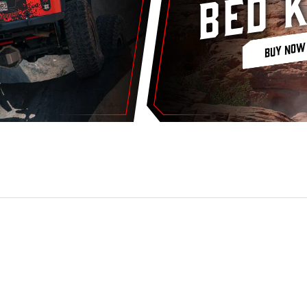
Bed K
BUY NOW