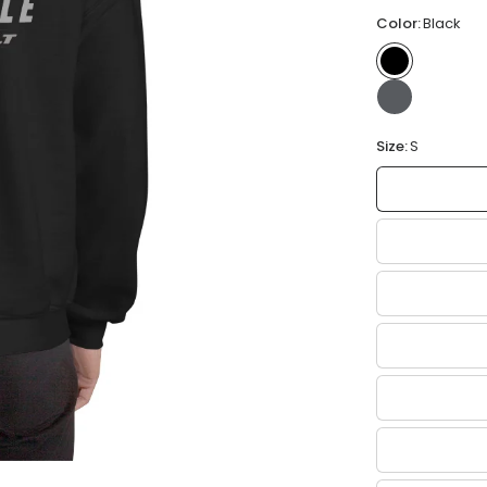
Color:
Black
Size:
S