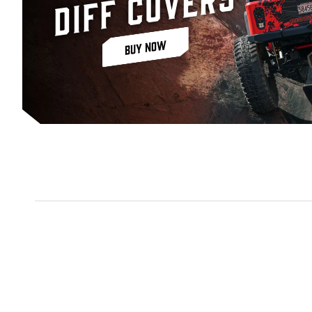
Diff Covers
BUY NOW