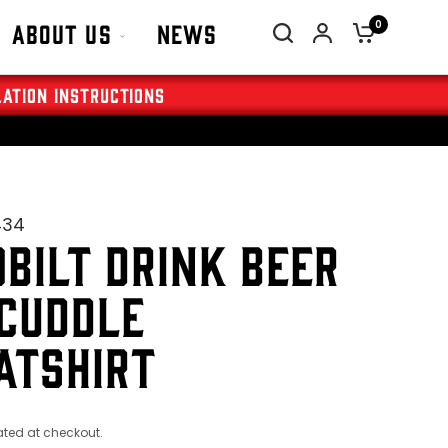
0
About Us
News
lation Instructions
434
BILT DRINK BEER
CUDDLE
ATSHIRT
ted at checkout.