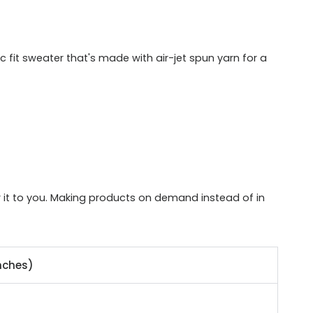
 fit sweater that's made with air-jet spun yarn for a
er it to you. Making products on demand instead of in
nches)