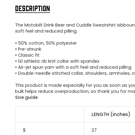
DESCRIPTION
The Motobilt Drink Beer and Cuddle Sweatshirt isbbound
soft feel and reduced pilling.
• 50% cotton, 50% polyester
• Pre-shrunk
• Classic fit
• 1x1 athletic rib knit collar with spandex
• Air-jet spun yarn with a soft feel and reduced pilling
• Double-needle stitched collar, shoulders, armholes, 
This product is made especially for you as soon as you 
bulk helps reduce overproduction, so thank you for ma
Size guide
LENGTH (inches)
S
27