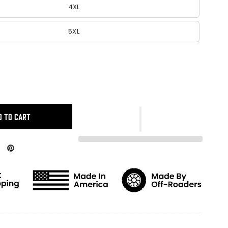
4XL
5XL
D TO CART