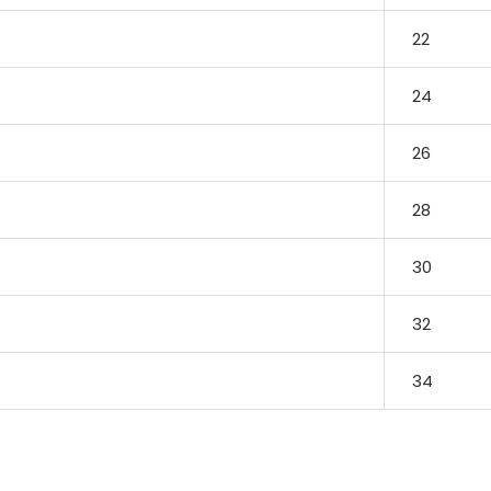
22
24
26
28
30
32
34