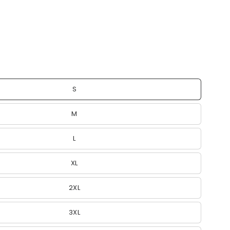
S
M
L
XL
2XL
3XL