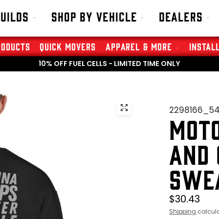
Builds
Shop By Vehicle
Dealers
roducts
Quick Movers
Apparel & More
Instal
10% OFF FUEL CELLS - LIMITED TIME ONLY
2298166_5
MOTO
AND 
SWE
$30.43
Shipping
calcula