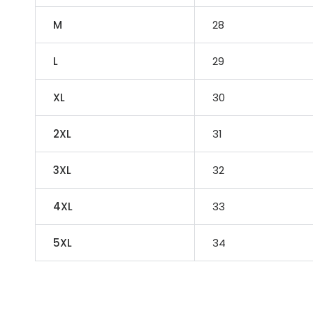
M
28
L
29
XL
30
2XL
31
3XL
32
4XL
33
5XL
34