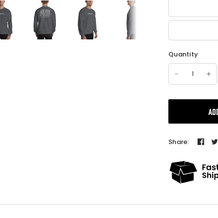
Quantity
AD
Share: