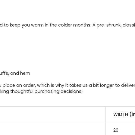
 to keep you warm in the colder months. A pre-shrunk, classic
cuffs, and hem
place an order, which is why it takes us a bit longer to deliv
king thoughtful purchasing decisions!
WIDTH (i
20