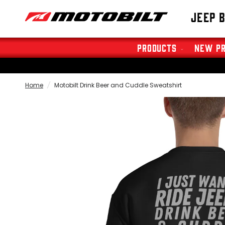
Jeep 
Products
New P
Home
/
Motobilt Drink Beer and Cuddle Sweatshirt