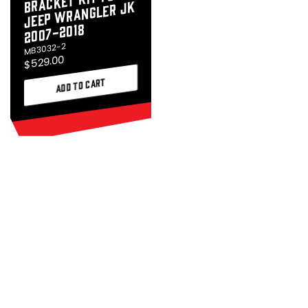
Wrangler JK
2007-2018
MB3032-2
$529.00
ADD TO CART